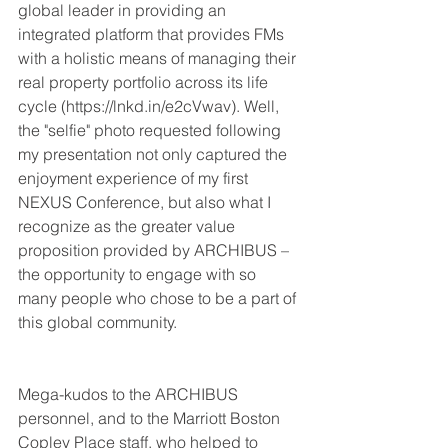
global leader in providing an 
integrated platform that provides FMs 
with a holistic means of managing their 
real property portfolio across its life 
cycle (https://lnkd.in/e2cVwav). Well, 
the "selfie" photo requested following 
my presentation not only captured the 
enjoyment experience of my first 
NEXUS Conference, but also what I 
recognize as the greater value 
proposition provided by ARCHIBUS – 
the opportunity to engage with so 
many people who chose to be a part of 
this global community.
Mega-kudos to the ARCHIBUS 
personnel, and to the Marriott Boston 
Copley Place staff, who helped to 