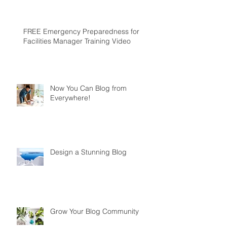
FREE Emergency Preparedness for
Facilities Manager Training Video
Now You Can Blog from
Everywhere!
Design a Stunning Blog
Grow Your Blog Community