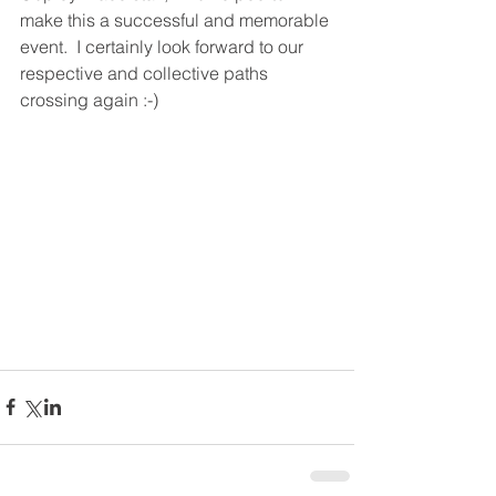
make this a successful and memorable 
event.  I certainly look forward to our 
respective and collective paths 
crossing again :-)