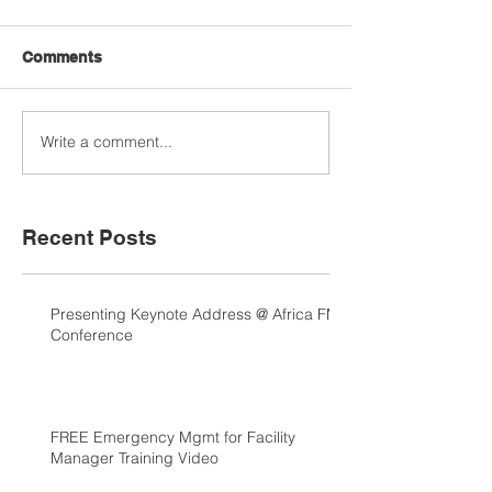
Comments
Write a comment...
Recent Posts
Presenting Keynote Address @ Africa FM
Conference
FREE Emergency Mgmt for Facility
Manager Training Video