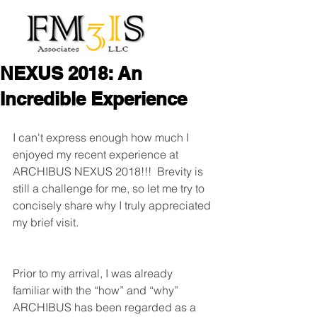
NEXUS 2018: An
Incredible Experience
I can't express enough how much I 
enjoyed my recent experience at 
ARCHIBUS NEXUS 2018!!!  Brevity is 
still a challenge for me, so let me try to 
concisely share why I truly appreciated 
my brief visit.
Prior to my arrival, I was already 
familiar with the “how” and “why” 
ARCHIBUS has been regarded as a 